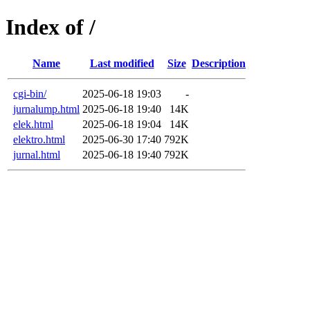
Index of /
Name
Last modified
Size
Description
cgi-bin/
2025-06-18 19:03
-
jurnalump.html
2025-06-18 19:40
14K
elek.html
2025-06-18 19:04
14K
elektro.html
2025-06-30 17:40
792K
jurnal.html
2025-06-18 19:40
792K