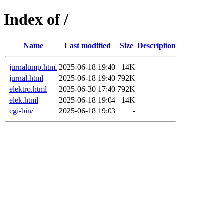
Index of /
Name
Last modified
Size
Description
jurnalump.html
2025-06-18 19:40
14K
jurnal.html
2025-06-18 19:40
792K
elektro.html
2025-06-30 17:40
792K
elek.html
2025-06-18 19:04
14K
cgi-bin/
2025-06-18 19:03
-